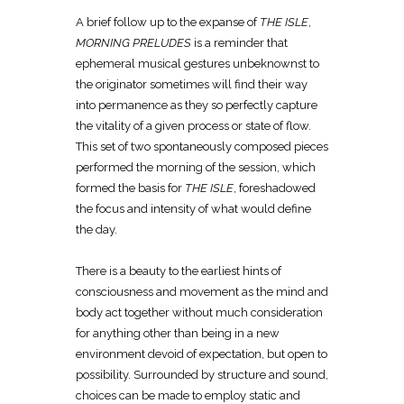
A brief follow up to the expanse of
THE ISLE
,
MORNING PRELUDES
is a reminder that
ephemeral musical gestures unbeknownst to
the originator sometimes will find their way
into permanence as they so perfectly capture
the vitality of a given process or state of flow.
This set of two spontaneously composed pieces
performed the morning of the session, which
formed the basis for
THE ISLE
, foreshadowed
the focus and intensity of what would define
the day.
There is a beauty to the earliest hints of
consciousness and movement as the mind and
body act together without much consideration
for anything other than being in a new
environment devoid of expectation, but open to
possibility. Surrounded by structure and sound,
choices can be made to employ static and