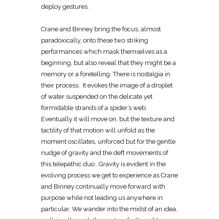
deploy gestures.
Crane and Binney bring the focus, almost
paradoxically, onto these two striking
performances which mask themselves as a
beginning, but also reveal that they might be a
memory or a foretelling. There is nostalgia in
their process. It evokes the image of a droplet
of water suspended on the delicate yet
formidable strands of a spider’s web.
Eventually it will move on, but the texture and
tactility of that motion will unfold as the
moment oscillates, unforced but for the gentle
nudge of gravity and the deft movements of
this telepathic duo.. Gravity is evident in the
evolving process we get to experience as Crane
and Binney continually move forward with
purpose while not leading us anywhere in
particular, We wander into the midst of an idea,