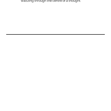
waltzing through the centre of a thought.