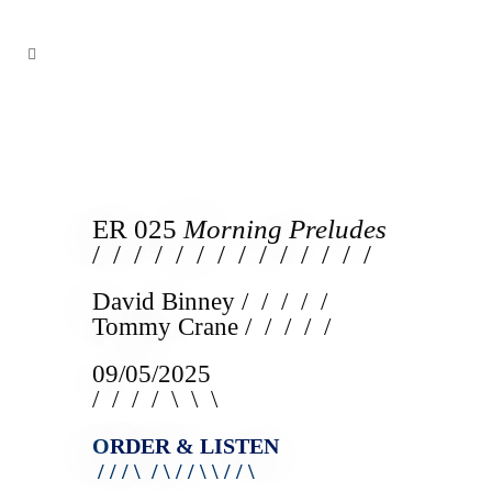
ER 025
Morning Preludes
/ / / / / / / / / / / / / /
David Binney / / / / /
Tommy Crane / / / / /
09/05/2025
/ / / / \ \ \
O
RDER & LISTEN
/ / / \ / \ / / \ \ / / \